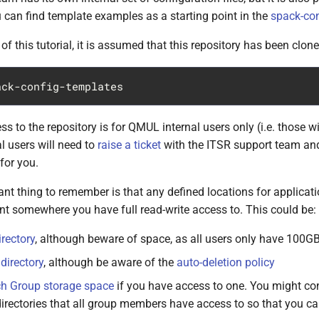
u can find template examples as a starting point in the
spack-con
of this tutorial, it is assumed that this repository has been clone
ss to the repository is for QMUL internal users only (i.e. those 
l users will need to
raise a ticket
with the ITSR support team and
for you.
t thing to remember is that any defined locations for applicati
nt somewhere you have full read-write access to. This could be:
rectory
, although beware of space, as all users only have 100G
directory
, although be aware of the
auto-deletion policy
h Group storage space
if you have access to one. You might con
irectories that all group members have access to so that you ca