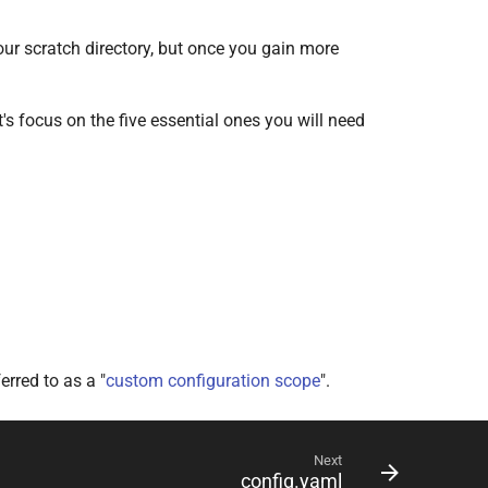
 your scratch directory, but once you gain more
et's focus on the five essential ones you will need
erred to as a "
custom configuration scope
".
Next
config.yaml