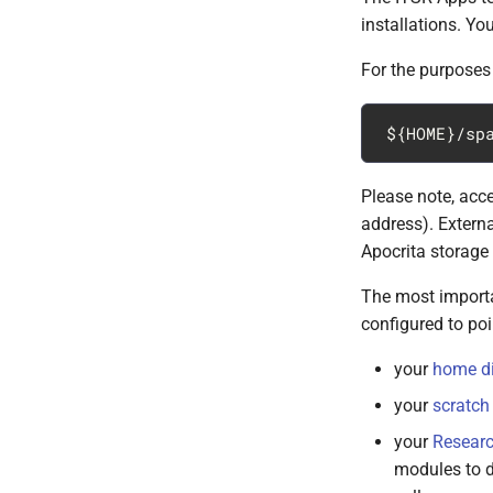
installations. Yo
For the purposes 
Please note, acce
address). Externa
Apocrita storage 
The most importan
configured to poi
your
home di
your
scratch 
your
Researc
modules to d