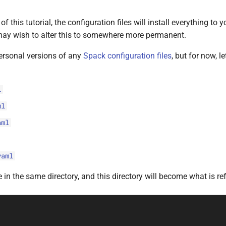
f this tutorial, the configuration files will install everything to
ay wish to alter this to somewhere more permanent.
ersonal versions of any
Spack configuration files
, but for now, l
l
ml
aml
yaml
e in the same directory, and this directory will become what is ref