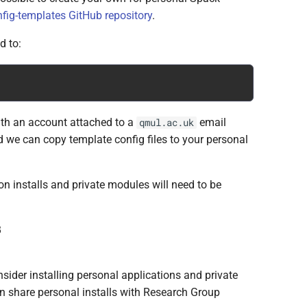
fig-templates GitHub repository
.
d to:
with an account attached to a
email
qmul.ac.uk
 we can copy template config files to your personal
on installs and private modules will need to be
B
sider installing personal applications and private
n share personal installs with Research Group