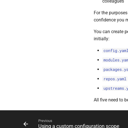
colleagues
For the purposes o
confidence you m
You can create p
initially:
config.yam
modules.ya
packages.y
repos.yaml
upstreams.
All five need to b
Previous
Using a custom configuration scope