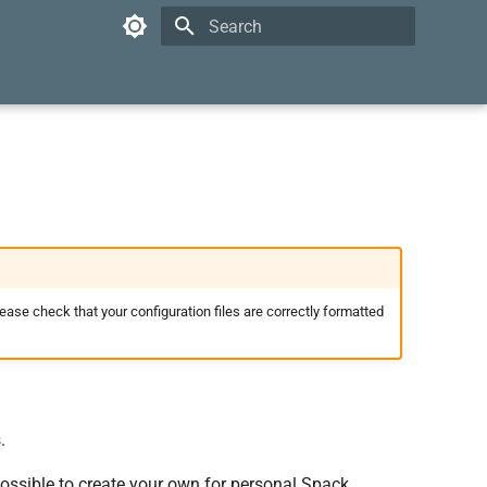
Type to start searching
lease check that your configuration files are correctly formatted
.
 possible to create your own for personal Spack