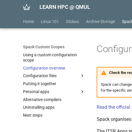
LEARN HPC @ QMUL
Home
Linux 101
Globus
Archive Storage
Spac
Configur
Spack Custom Scopes
Using a custom configuration
scope
Configuration overview
Check the req
Configuration files
Putting it together
config.yaml
Spack can change wh
for the specific ve
Personal apps
modules.yaml
Alternative compilers
packages.yaml
Installing
Read the officia
Uninstalling apps
repos.yaml
Examples
Next steps
upstreams.yaml
Nano
Spack organises 
Gromacs
The ITSR Apps tea
LAMMPS