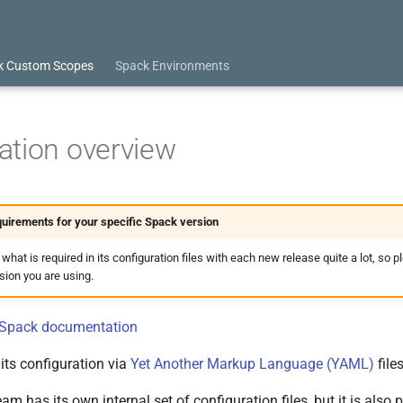
k Custom Scopes
Spack Environments
ation overview
uirements for your specific Spack version
at is required in its configuration files with each new release quite a lot, so p
rsion you are using.
l Spack documentation
its configuration via
Yet Another Markup Language (YAML)
files
m has its own internal set of configuration files, but it is also